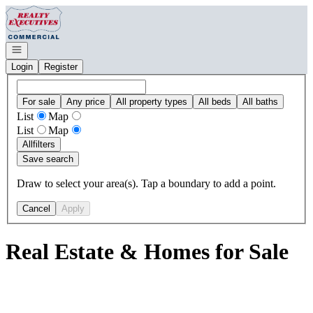
Go to: Homepage
Open navigation
Login
Register
For sale
Any price
All property types
All beds
All baths
List
Map
List
Map
All
filters
Save search
Draw to select your area(s). Tap a boundary to add a point.
Cancel
Apply
Real Estate & Homes for Sale