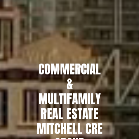
COMMERCIAL
&
MULTIFAMILY
REAL ESTATE
MITCHELL CRE