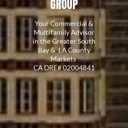
GROUP
Your Commercial &
Multifamily Advisor
in the Greater South
Bay & LA County
Markets
CA DRE# 02004841