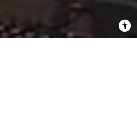
TAILORED COMMERCIAL &
MULTIFAMILY INVESTMENT
SOLUTIONS
Whether you’re purchasing your first property,
selling your property, or exploring investment
opportunities, Robin provides expert
guidance at every step.