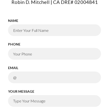
Robin D. Mitchell | CA DRE# 02004841
NAME
PHONE
EMAIL
YOUR MESSAGE