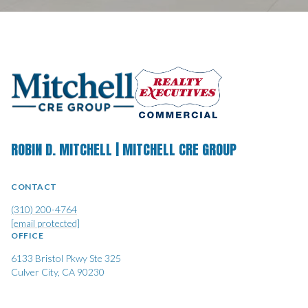
ROBIN D. MITCHELL | MITCHELL CRE GROUP
CONTACT
(310) 200-4764
[email protected]
OFFICE
6133 Bristol Pkwy Ste 325
Culver City, CA 90230