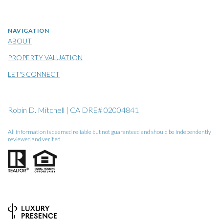
NAVIGATION
ABOUT
PROPERTY VALUATION
LET'S CONNECT
Robin D. Mitchell | CA DRE# 02004841
All information is deemed reliable but not guaranteed and should be independently
reviewed and verified.