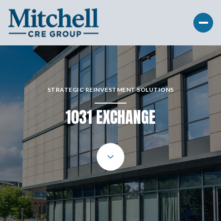
STRATEGIC REINVESTMENT SOLUTIONS
1031 EXCHANGE