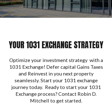
YOUR 1031 EXCHANGE STRATEGY
Optimize your investment strategy with a
1031 Exchange! Defer capital Gains Taxes
and Reinvest in you next property
seamlessly. Start your 1031 exchange
journey today. Ready to start your 1031
Exchange process? Contact Robin D.
Mitchell to get started.