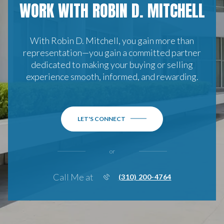
WORK WITH ROBIN D. MITCHELL
With Robin D. Mitchell, you gain more than
representation—you gain a committed partner
dedicated to making your buying or selling
experience smooth, informed, and rewarding.
LET'S CONNECT
or
Call Me at
(310) 200-4764