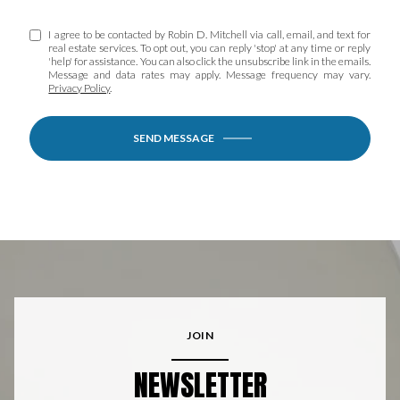
I agree to be contacted by Robin D. Mitchell via call, email, and text for
real estate services. To opt out, you can reply 'stop' at any time or reply
'help' for assistance. You can also click the unsubscribe link in the emails.
Message and data rates may apply. Message frequency may vary.
Privacy Policy
.
SEND MESSAGE
JOIN
NEWSLETTER