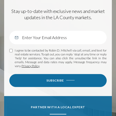
Stay up-to-date with exclusive news and market
updates in the LA County markets.
I agree to be contacted by Robin D. Mitchell via call, email, and text for
real estate services. To opt out, you can reply 'stop' at any time or reply
'help' for assistance. You can also click the unsubscribe link in the
emails. Message and data rates may apply. Message frequency may
vary.
Privacy Policy
.
SUBSCRIBE
PARTNER WITH A LOCAL EXPERT